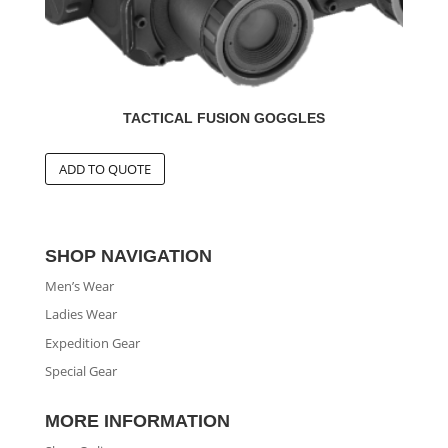
TACTICAL FUSION GOGGLES
SHOP NAVIGATION
Men’s Wear
Ladies Wear
Expedition Gear
Special Gear
MORE INFORMATION