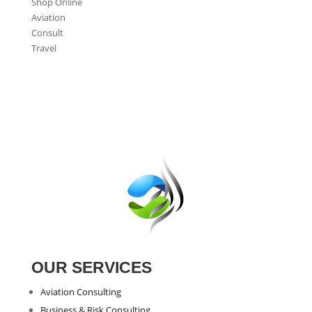
Shop Online
Aviation
Consult
Travel
OUR SERVICES
Aviation Consulting
Business & Risk Consulting