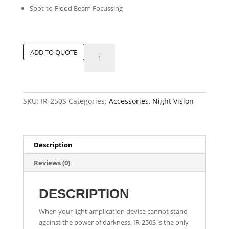
Spot-to-Flood Beam Focussing
Tactical
ADD TO QUOTE
Infrared
Illuminator
quantity
SKU:
IR-250S
Categories:
Accessories
,
Night Vision
Description
Reviews (0)
DESCRIPTION
When your light amplication device cannot stand
against the power of darkness, IR-250S is the only