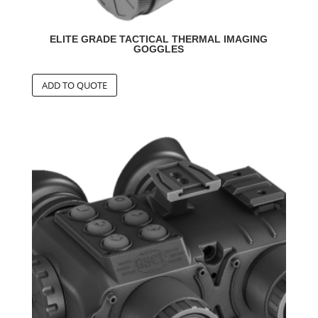
ELITE GRADE TACTICAL THERMAL IMAGING
GOGGLES