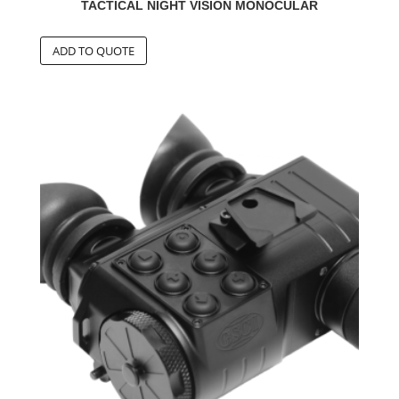
TACTICAL NIGHT VISION MONOCULAR