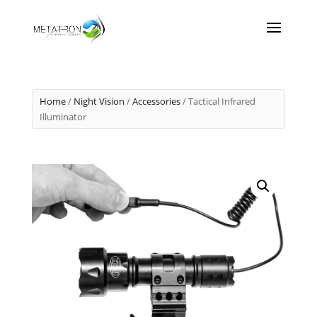
Home
/
Night Vision
/
Accessories
/ Tactical Infrared
Illuminator