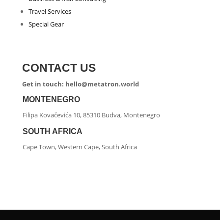
Travel Services
Special Gear
CONTACT US
Get in touch: hello@metatron.world
MONTENEGRO
Filipa Kovačevića 10, 85310 Budva, Montenegro
SOUTH AFRICA
Cape Town, Western Cape, South Africa