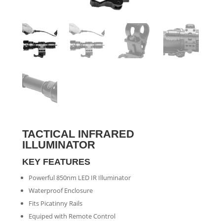
TACTICAL INFRARED
ILLUMINATOR
KEY FEATURES
Powerful 850nm LED IR Illuminator
Waterproof Enclosure
Fits Picatinny Rails
Equiped with Remote Control