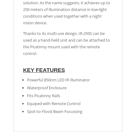
solution. As the name suggests, it achieves up to
250 meters of illumination distance in low-light
conditions when used together with a night
vision device.
Thanks to its multi-use design, IR-250S can be
used as a hand-held unit and can be attached to
the Picatinny mount used with the remote
control.
KEY FEATURES
Powerful 850nm LED IR Illuminator
Waterproof Enclosure
Fits Picatinny Rails
Equiped with Remote Control
Spot-to-Flood Beam Focussing