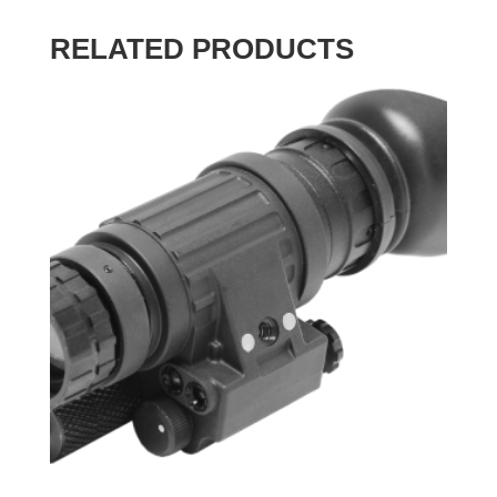
RELATED PRODUCTS