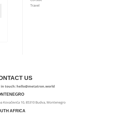
Travel
ONTACT US
 in touch: hello@metatron.world
ONTENEGRO
ipa Kovačevića 10, 85310 Budva, Montenegro
UTH AFRICA