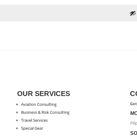
OUR SERVICES
C
Get
Aviation Consulting
Business & Risk Consulting
M
Travel Services
Fil
Special Gear
SO