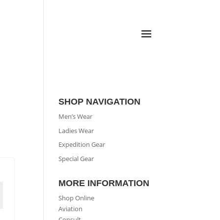
SHOP NAVIGATION
Men’s Wear
Ladies Wear
Expedition Gear
Special Gear
MORE INFORMATION
Shop Online
Aviation
Consult