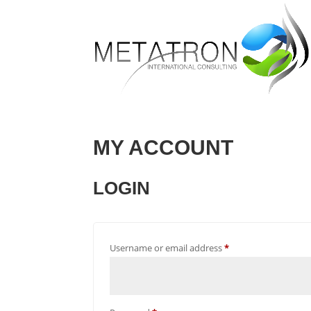
MY ACCOUNT
LOGIN
Required
Username or email address
*