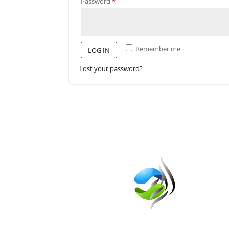
Required
Password
*
Remember me
LOG IN
Lost your password?