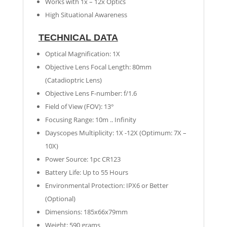
Works with 1x – 12x Optics
High Situational Awareness
TECHNICAL DATA
Optical Magnification: 1X
Objective Lens Focal Length: 80mm
(Catadioptric Lens)
Objective Lens F-number: f/1.6
Field of View (FOV): 13°
Focusing Range: 10m .. Infinity
Dayscopes Multiplicity: 1X -12X (Optimum: 7X –
10X)
Power Source: 1pc CR123
Battery Life: Up to 55 Hours
Environmental Protection: IPX6 or Better
(Optional)
Dimensions: 185x66x79mm
Weight: 590 grams