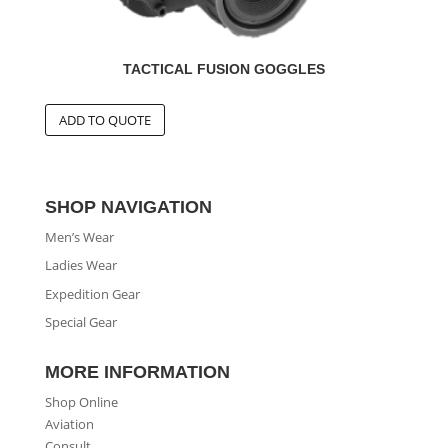
TACTICAL FUSION GOGGLES
SHOP NAVIGATION
Men’s Wear
Ladies Wear
Expedition Gear
Special Gear
MORE INFORMATION
Shop Online
Aviation
Consult