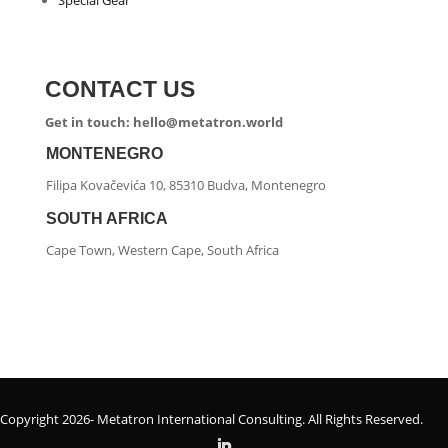
Special Gear
CONTACT US
Get in touch: hello@metatron.world
MONTENEGRO
Filipa Kovačevića 10, 85310 Budva, Montenegro
SOUTH AFRICA
Cape Town, Western Cape, South Africa
Copyright 2026- Metatron International Consulting. All Rights Reserved.