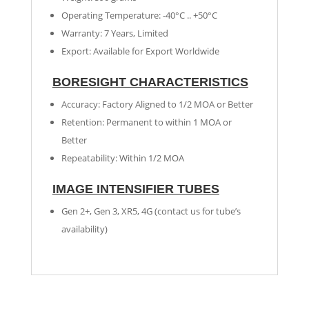
Operating Temperature: -40°C .. +50°C
Warranty: 7 Years, Limited
Export: Available for Export Worldwide
BORESIGHT CHARACTERISTICS
Accuracy: Factory Aligned to 1/2 MOA or Better
Retention: Permanent to within 1 MOA or
Better
Repeatability: Within 1/2 MOA
IMAGE INTENSIFIER TUBES
Gen 2+, Gen 3, XR5, 4G (contact us for tube’s
availability)