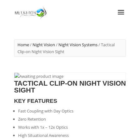
Home
/
Night Vision
/
Night Vision Systems
/ Tactical
Clip-on Night Vision Sight
TACTICAL CLIP-ON NIGHT VISION
SIGHT
KEY FEATURES
Fast Coupling with Day Optics
Zero Retention
Works with 1x – 12x Optics
High Situational Awareness