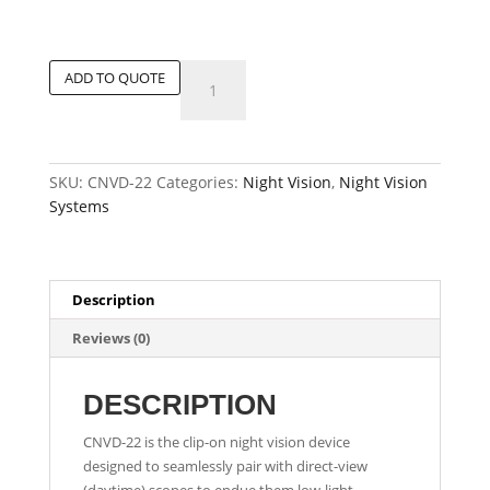
Tactical
ADD TO QUOTE
Clip-
on
Night
Vision
SKU:
CNVD-22
Categories:
Night Vision
,
Night Vision
Sight
Systems
quantity
Description
Reviews (0)
DESCRIPTION
CNVD-22 is the clip-on night vision device
designed to seamlessly pair with direct-view