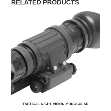
RELATED PRODUCTS
TACTICAL NIGHT VISION MONOCULAR