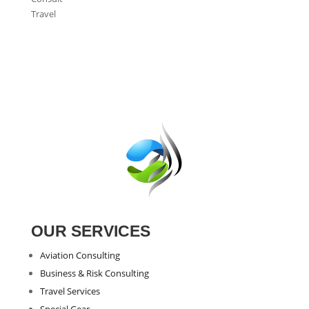
Travel
OUR SERVICES
Aviation Consulting
Business & Risk Consulting
Travel Services