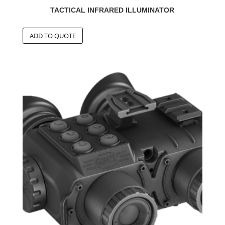
TACTICAL INFRARED ILLUMINATOR