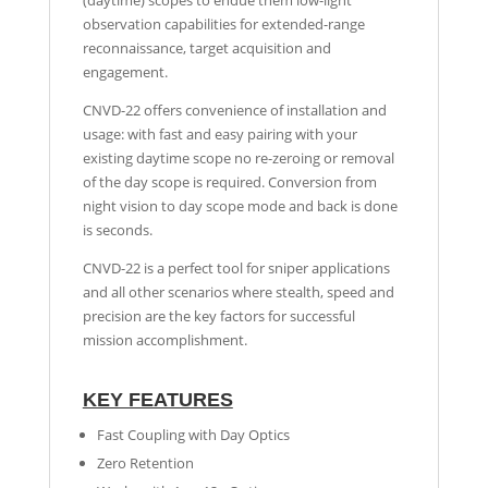
(daytime) scopes to endue them low-light
observation capabilities for extended-range
reconnaissance, target acquisition and
engagement.
CNVD-22 offers convenience of installation and
usage: with fast and easy pairing with your
existing daytime scope no re-zeroing or removal
of the day scope is required. Conversion from
night vision to day scope mode and back is done
is seconds.
CNVD-22 is a perfect tool for sniper applications
and all other scenarios where stealth, speed and
precision are the key factors for successful
mission accomplishment.
KEY FEATURES
Fast Coupling with Day Optics
Zero Retention