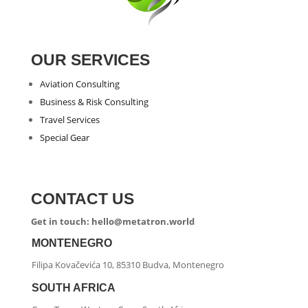
OUR SERVICES
Aviation Consulting
Business & Risk Consulting
Travel Services
Special Gear
CONTACT US
Get in touch: hello@metatron.world
MONTENEGRO
Filipa Kovačevića 10, 85310 Budva, Montenegro
SOUTH AFRICA