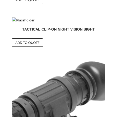
TACTICAL CLIP-ON NIGHT VISION SIGHT