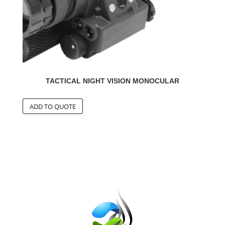
TACTICAL NIGHT VISION MONOCULAR