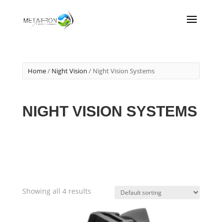
Home
/
Night Vision
/ Night Vision Systems
NIGHT VISION SYSTEMS
Showing all 4 results