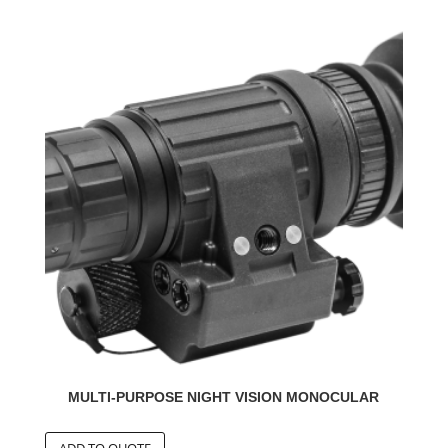
MULTI-PURPOSE NIGHT VISION MONOCULAR