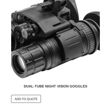
DUAL-TUBE NIGHT VISION GOGGLES