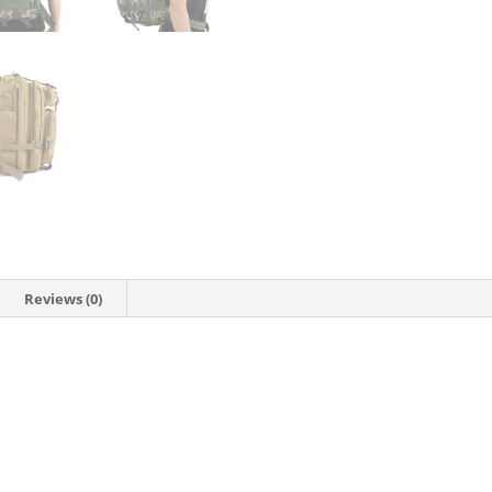
Reviews (0)