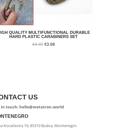
IGH QUALITY MULTIFUNCTIONAL DURABLE
HARD PLASTIC CARABINERS SET
Original
Current
€
4.40
€
3.08
price
price
was:
is:
€4.40.
€3.08.
ONTACT US
 in touch: hello@metatron.world
ONTENEGRO
ipa Kovačevića 10, 85310 Budva, Montenegro