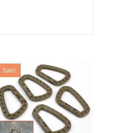
Sale!