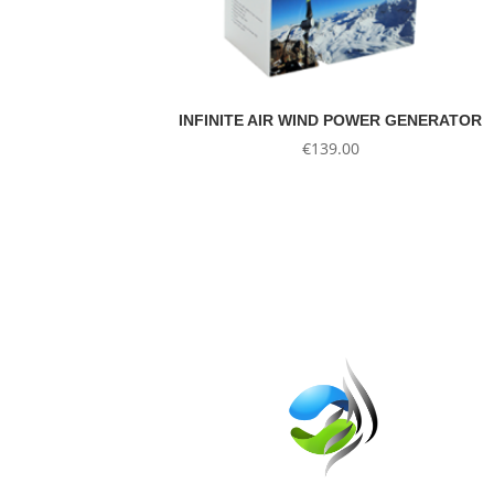
INFINITE AIR WIND POWER GENERATOR
€
139.00