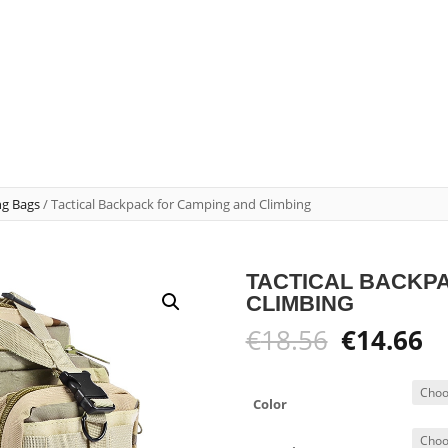
ng Bags
/ Tactical Backpack for Camping and Climbing
TACTICAL BACKP
CLIMBING
Original
C
€
18.56
€
14.66
price
pr
was:
is:
€18.56.
€1
Color