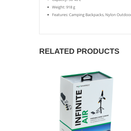
Weight: 918 g
Features: Camping Backpacks, Nylon Outdoor,
RELATED PRODUCTS