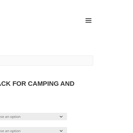
ACK FOR CAMPING AND
urrent
ice
4.66.