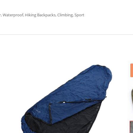
 Waterproof, Hiking Backpacks, Climbing, Sport