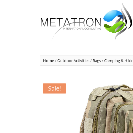
Home
/
Outdoor Activities
/
Bags
/
Camping & Hiki
Sale!