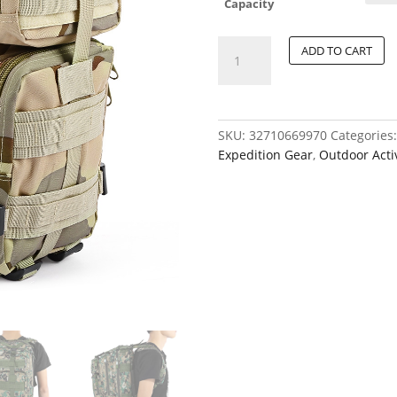
Capacity
Tactical
ADD TO CART
Backpack
for
Camping
and
SKU:
32710669970
Categories
Climbing
Expedition Gear
,
Outdoor Activ
quantity