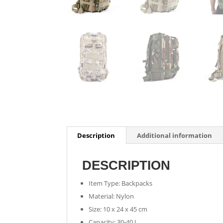
Description
Additional information
DESCRIPTION
Item Type: Backpacks
Material: Nylon
Size: 10 x 24 x 45 cm
Capacity: 30-40 L