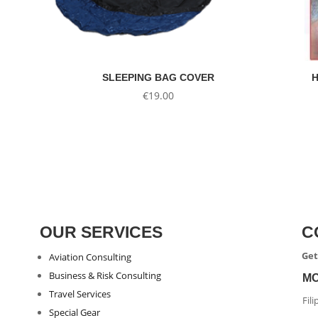
SLEEPING BAG COVER
H
€
19.00
OUR SERVICES
C
Get
Aviation Consulting
Business & Risk Consulting
M
Travel Services
Fil
Special Gear