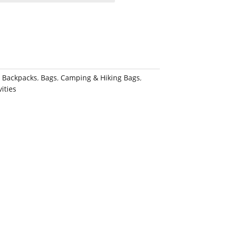
:
Backpacks
,
Bags
,
Camping & Hiking Bags
,
ities