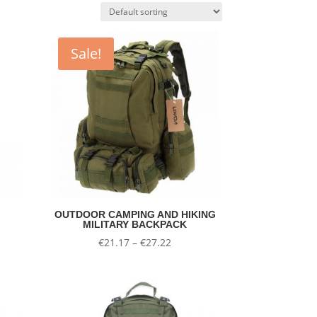
Sale!
OUTDOOR CAMPING AND HIKING
MILITARY BACKPACK
nt
Price
€
21.17
–
€
27.22
range:
€21.17
.
through
€27.22