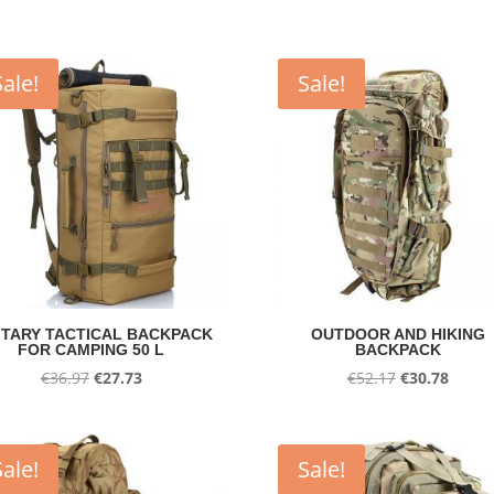
Sale!
Sale!
ITARY TACTICAL BACKPACK
OUTDOOR AND HIKING
FOR CAMPING 50 L
BACKPACK
Original
Current
Original
Curre
€
36.97
€
27.73
€
52.17
€
30.78
price
price
price
price
was:
is:
was:
is:
€36.97.
€27.73.
€52.17.
€30.78
Sale!
Sale!