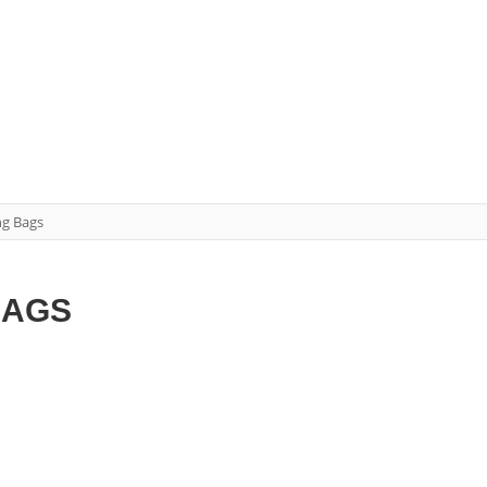
ng Bags
BAGS