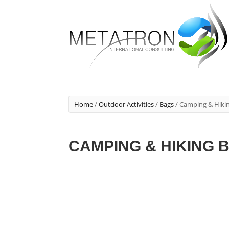
Home
/
Outdoor Activities
/
Bags
/ Camping & Hiki
CAMPING & HIKING 