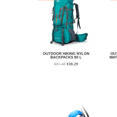
OUTDOOR HIKING NYLON
OU
BACKPACKS 80 L
WAT
Original
Current
€
81.48
€
38.29
price
price
was:
is:
€81.48.
€38.29.