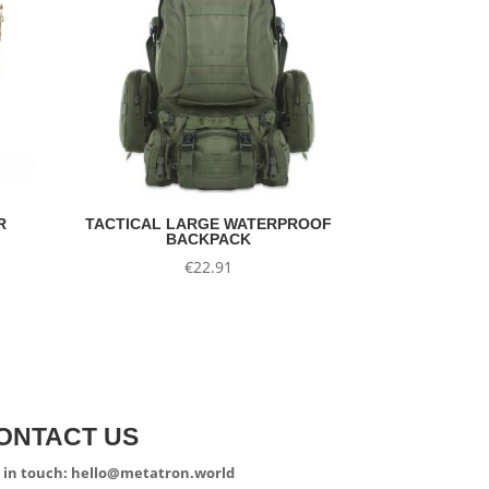
R
TACTICAL LARGE WATERPROOF
BACKPACK
nt
€
22.91
.
ONTACT US
 in touch: hello@metatron.world