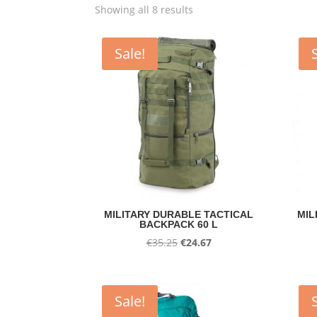
Showing all 8 results
Sale!
MILITARY DURABLE TACTICAL
MIL
BACKPACK 60 L
Original
Current
€
35.25
€
24.67
price
price
was:
is:
€35.25.
€24.67.
Sale!