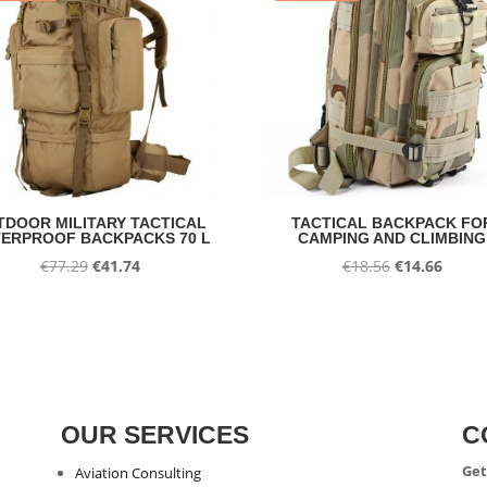
TDOOR MILITARY TACTICAL
TACTICAL BACKPACK FO
ERPROOF BACKPACKS 70 L
CAMPING AND CLIMBING
Original
Current
Original
Curre
€
77.29
€
41.74
€
18.56
€
14.66
price
price
price
price
was:
is:
was:
is:
€77.29.
€41.74.
€18.56.
€14.66
OUR SERVICES
C
Get
Aviation Consulting