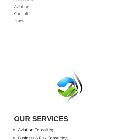
Aviation
Consult
Travel
OUR SERVICES
Aviation Consulting
Business & Risk Consulting