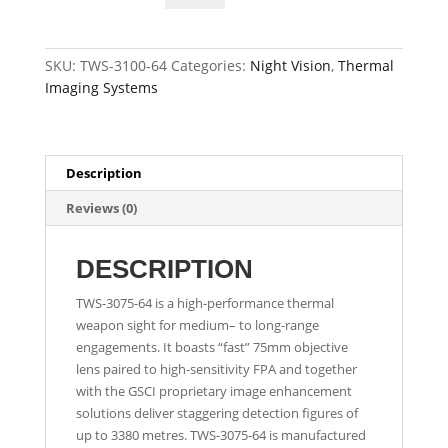
Tactical
Thermal
Weapon
SKU:
TWS-3100-64
Categories:
Night Vision
,
Thermal
Sight
Imaging Systems
quantity
Description
Reviews (0)
DESCRIPTION
TWS-3075-64 is a high-performance thermal
weapon sight for medium– to long-range
engagements. It boasts “fast” 75mm objective
lens paired to high-sensitivity FPA and together
with the GSCI proprietary image enhancement
solutions deliver staggering detection figures of
up to 3380 metres. TWS-3075-64 is manufactured