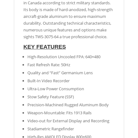
in Canada according to strict military standards.
Its body is made of hard-anodized, high-strength
aircraft-grade aluminum to ensure maximum
durability. Outstanding technical characteristics,
numerous unique features and options make
sights TWS-3075-64 a true professional choice.
KEY FEATURES
High-Resolution Uncooled FPA: 640×480
Fast Refresh Rate: 50Hz
Quality and “Fast” Germanium Lens
Built-In Video Recorder
Ultra-Low Power Consumption
Stow Safety Feature (SSF)
Precision-Machined Rugged Aluminum Body
Weapon-Mountable: Fits 1913 Rails
Video-out for External Display and Recording
Stadiametric Rangefinder
High-Res AMOLED Display 800×600