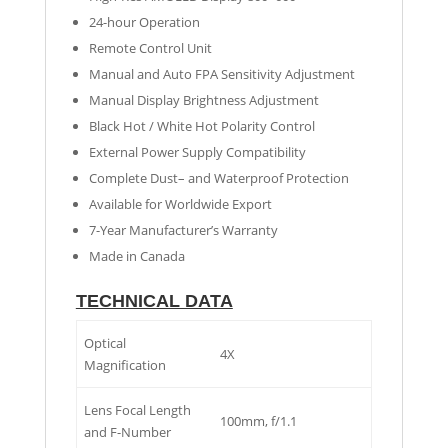
24-hour Operation
Remote Control Unit
Manual and Auto FPA Sensitivity Adjustment
Manual Display Brightness Adjustment
Black Hot / White Hot Polarity Control
External Power Supply Compatibility
Complete Dust– and Waterproof Protection
Available for Worldwide Export
7-Year Manufacturer’s Warranty
Made in Canada
TECHNICAL DATA
Optical
4X
Magnification
Lens Focal Length
100mm, f/1.1
and F-Number