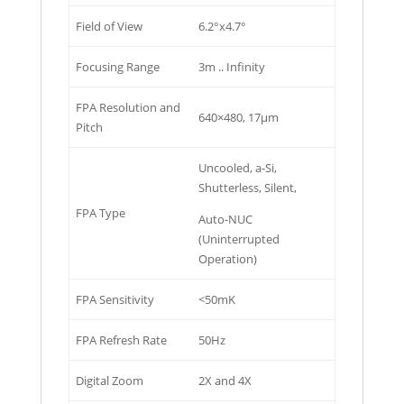
Field of View
6.2°x4.7°
Focusing Range
3m .. Infinity
FPA Resolution and
640×480, 17µm
Pitch
Uncooled, a-Si,
Shutterless, Silent,
FPA Type
Auto-NUC
(Uninterrupted
Operation)
FPA Sensitivity
<50mK
FPA Refresh Rate
50Hz
Digital Zoom
2X and 4X