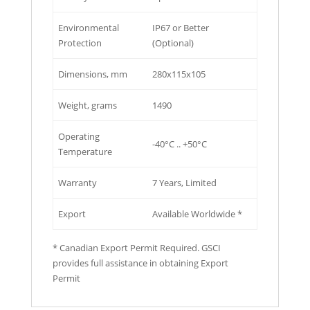
Environmental
IP67 or Better
Protection
(Optional)
Dimensions, mm
280x115x105
Weight, grams
1490
Operating
-40°C .. +50°C
Temperature
Warranty
7 Years, Limited
Export
Available Worldwide *
* Canadian Export Permit Required. GSCI
provides full assistance in obtaining Export
Permit