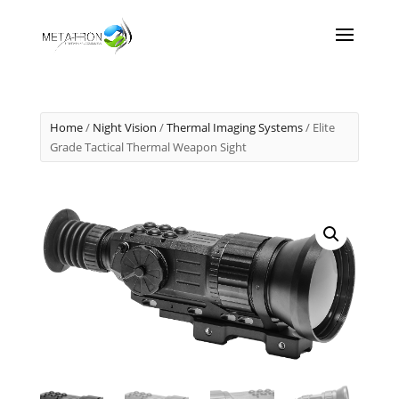
Home
/
Night Vision
/
Thermal Imaging Systems
/ Elite
Grade Tactical Thermal Weapon Sight