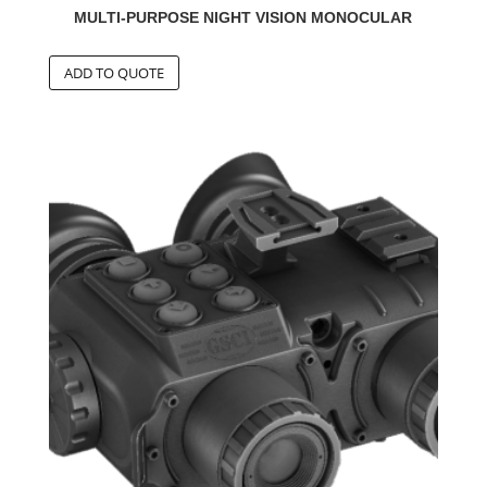
MULTI-PURPOSE NIGHT VISION MONOCULAR