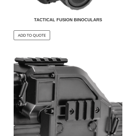
TACTICAL FUSION BINOCULARS