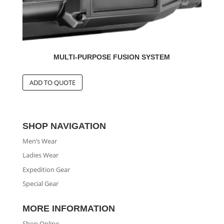
MULTI-PURPOSE FUSION SYSTEM
SHOP NAVIGATION
Men’s Wear
Ladies Wear
Expedition Gear
Special Gear
MORE INFORMATION
Shop Online