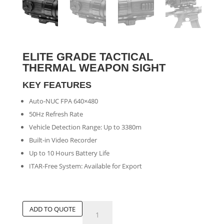
ELITE GRADE TACTICAL
THERMAL WEAPON SIGHT
KEY FEATURES
Auto-NUC FPA 640×480
50Hz Refresh Rate
Vehicle Detection Range: Up to 3380m
Built-in Video Recorder
Up to 10 Hours Battery Life
ITAR-Free System: Available for Export
Elite
ADD TO QUOTE
Grade