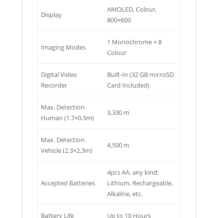
AMOLED, Colour,
Display
800×600
1 Monochrome + 8
Imaging Modes
Colour
Digital Video
Built-In (32 GB microSD
Recorder
Card Included)
Max. Detection
3,330 m
Human (1.7×0.5m)
Max. Detection
4,500 m
Vehicle (2.3×2.3m)
4pcs AA, any kind:
Accepted Batteries
Lithium, Rechargeable,
Alkaline, etc.
Battery Life
Up to 10 Hours