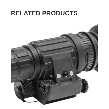
RELATED PRODUCTS