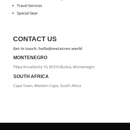
Travel Services
Special Gear
CONTACT US
Get in touch: hello@metatron.world
MONTENEGRO
Filipa Kovačevića 10, 85310 Budva, Montenegro
SOUTH AFRICA
Cape Town, Western Cape, South Africa