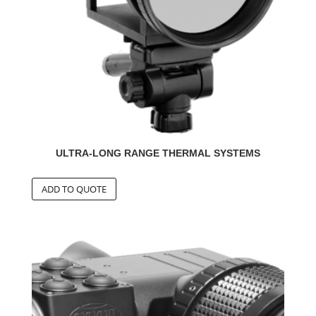
ULTRA-LONG RANGE THERMAL SYSTEMS