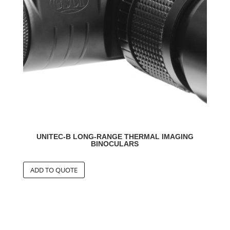
UNITEC-B LONG-RANGE THERMAL IMAGING
BINOCULARS