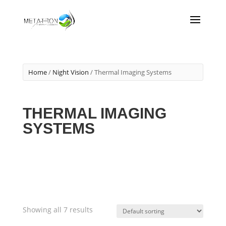
Home
/
Night Vision
/ Thermal Imaging Systems
THERMAL IMAGING
SYSTEMS
Showing all 7 results