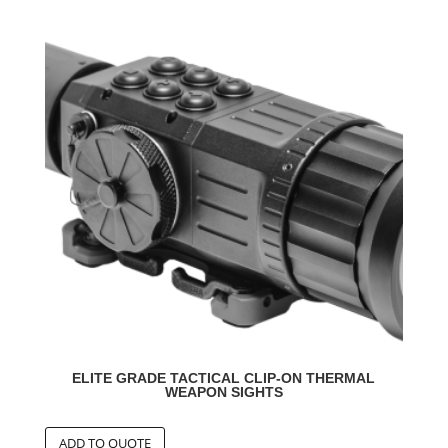
ELITE GRADE TACTICAL CLIP-ON THERMAL
WEAPON SIGHTS