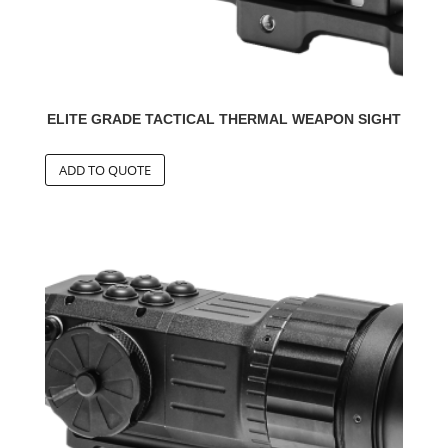
ELITE GRADE TACTICAL THERMAL WEAPON SIGHT