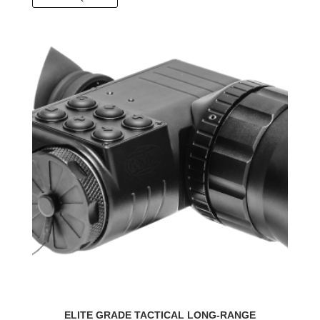
ELITE GRADE TACTICAL LONG-RANGE