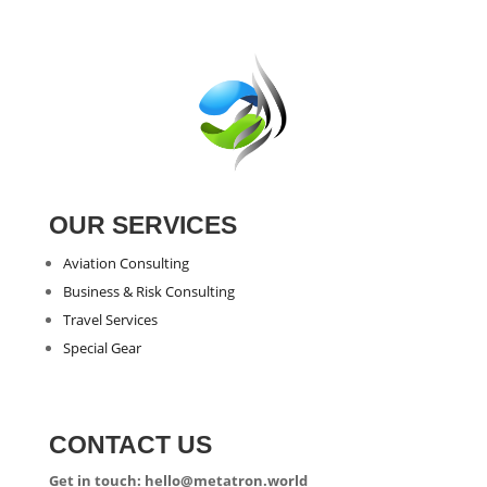
OUR SERVICES
Aviation Consulting
Business & Risk Consulting
Travel Services
Special Gear
CONTACT US
Get in touch: hello@metatron.world