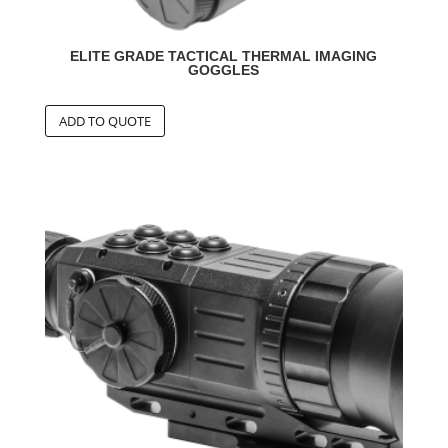
ELITE GRADE TACTICAL THERMAL IMAGING
GOGGLES