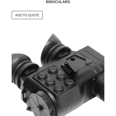
BINOCULARS