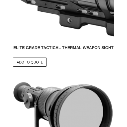
ELITE GRADE TACTICAL THERMAL WEAPON SIGHT