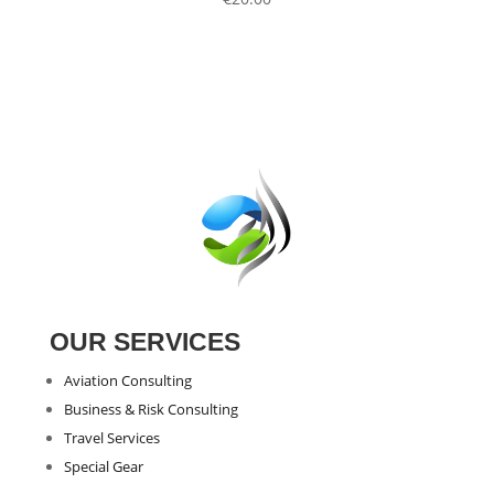
OUR SERVICES
Aviation Consulting
Business & Risk Consulting
Travel Services
Special Gear