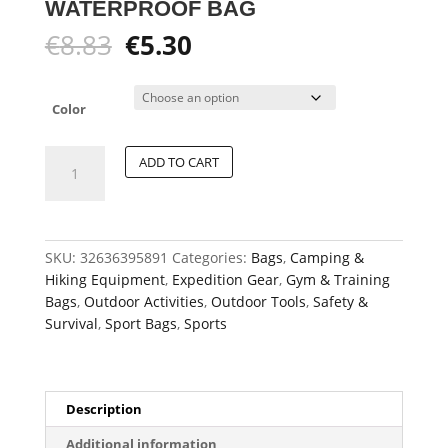
WATERPROOF BAG
Original
Current
€
8.83
€
5.30
price
price
was:
is:
€8.83.
€5.30.
Color
Multipurpose
ADD TO CART
Large-
Capacity
Foldable
Waterproof
SKU:
32636395891
Categories:
Bags
,
Camping &
Bag
Hiking Equipment
,
Expedition Gear
,
Gym & Training
quantity
Bags
,
Outdoor Activities
,
Outdoor Tools
,
Safety &
Survival
,
Sport Bags
,
Sports
Description
Additional information