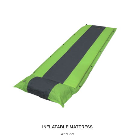
INFLATABLE MATTRESS
€
20.00