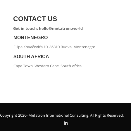
CONTACT US
Get in touch: hello@metatron.world
MONTENEGRO
Filipa Kovačevića 10, 85310 Budva, Montenegro
SOUTH AFRICA
Cape Town, Western Cape, South Africa
Copyright 2026- Metatron International Consulting. All Rights Reserved.