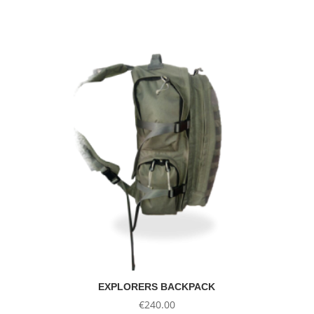
was:
is:
€8.53.
€4.35.
EXPLORERS BACKPACK
€
240.00