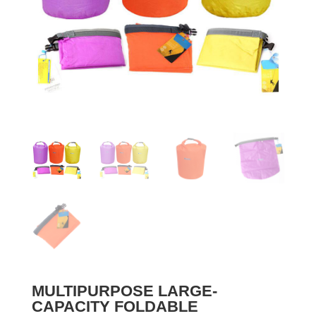
MULTIPURPOSE LARGE-
CAPACITY FOLDABLE