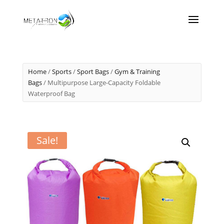
Home
/
Sports
/
Sport Bags
/
Gym & Training
Bags
/ Multipurpose Large-Capacity Foldable
Waterproof Bag
Sale!