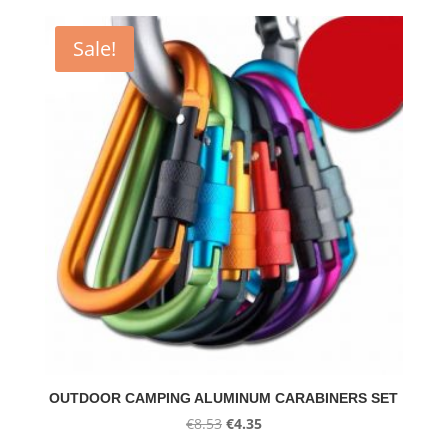
Sale!
OUTDOOR CAMPING ALUMINUM CARABINERS SET
Original
Current
€
8.53
€
4.35
price
price