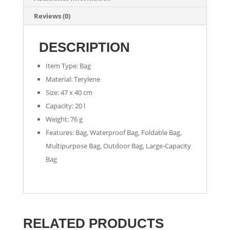
Reviews (0)
DESCRIPTION
Item Type: Bag
Material: Terylene
Size: 47 x 40 cm
Capacity: 20 l
Weight: 76 g
Features: Bag, Waterproof Bag, Foldable Bag,
Multipurpose Bag, Outdoor Bag, Large-Capacity
Bag
RELATED PRODUCTS