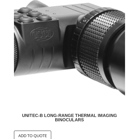
UNITEC-B LONG-RANGE THERMAL IMAGING
BINOCULARS