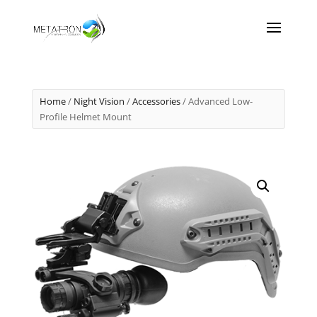
Home
/
Night Vision
/
Accessories
/ Advanced Low-
Profile Helmet Mount