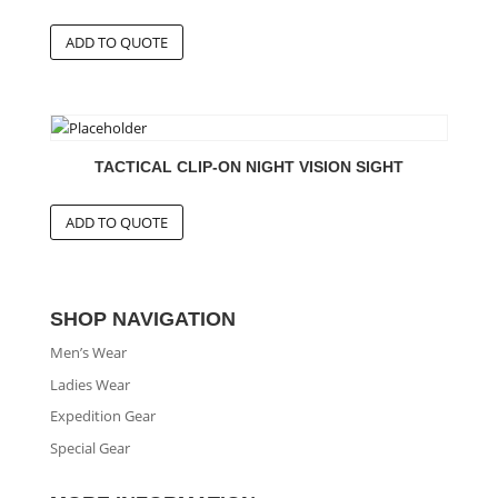
TACTICAL CLIP-ON NIGHT VISION SIGHT
SHOP NAVIGATION
Men’s Wear
Ladies Wear
Expedition Gear
Special Gear