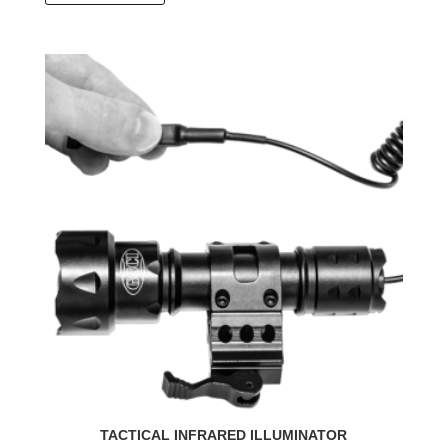
TACTICAL INFRARED ILLUMINATOR