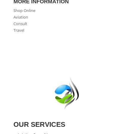
MORE INFORMATION
Shop Online
Aviation
Consult
Travel
OUR SERVICES