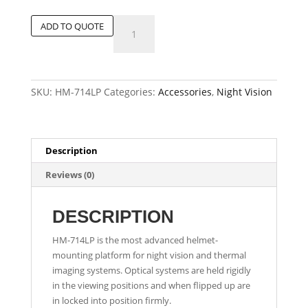
Advanced
ADD TO QUOTE
Low-
Profile
Helmet
Mount
SKU:
HM-714LP
Categories:
Accessories
,
Night Vision
quantity
Description
Reviews (0)
DESCRIPTION
HM-714LP is the most advanced helmet-
mounting platform for night vision and thermal
imaging systems. Optical systems are held rigidly
in the viewing positions and when flipped up are
in locked into position firmly.