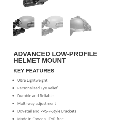
ADVANCED LOW-PROFILE
HELMET MOUNT
KEY FEATURES
Ultra Lightweight
Personalised Eye Relief
Durable and Reliable
Multi-way adjustment
Dovetail and PVS-7-Style Brackets
Made in Canada. ITAR-free