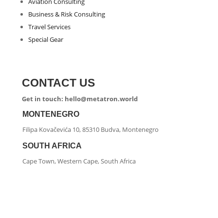
Aviation Consulting
Business & Risk Consulting
Travel Services
Special Gear
CONTACT US
Get in touch: hello@metatron.world
MONTENEGRO
Filipa Kovačevića 10, 85310 Budva, Montenegro
SOUTH AFRICA
Cape Town, Western Cape, South Africa