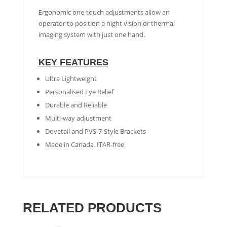
Ergonomic one-touch adjustments allow an
operator to position a night vision or thermal
imaging system with just one hand.
KEY FEATURES
Ultra Lightweight
Personalised Eye Relief
Durable and Reliable
Multi-way adjustment
Dovetail and PVS-7-Style Brackets
Made in Canada. ITAR-free
RELATED PRODUCTS