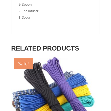
Spoon
Tea Infuser
Scour
RELATED PRODUCTS
Sale!