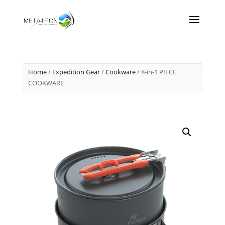
Home
/
Expedition Gear
/
Cookware
/ 8-in-1 PIECE
COOKWARE