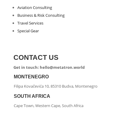
Aviation Consulting
Business & Risk Consulting
Travel Services
Special Gear
CONTACT US
Get in touch: hello@metatron.world
MONTENEGRO
Filipa Kovačevića 10, 85310 Budva, Montenegro
SOUTH AFRICA
Cape Town, Western Cape, South Africa