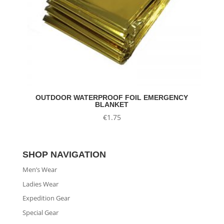
OUTDOOR WATERPROOF FOIL EMERGENCY
BLANKET
€
1.75
SHOP NAVIGATION
Men’s Wear
Ladies Wear
Expedition Gear
Special Gear