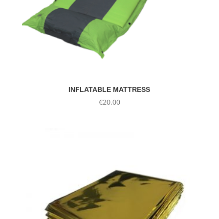
INFLATABLE MATTRESS
€
20.00