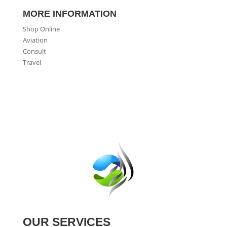
MORE INFORMATION
Shop Online
Aviation
Consult
Travel
OUR SERVICES