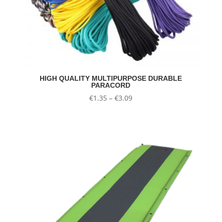
HIGH QUALITY MULTIPURPOSE DURABLE
PARACORD
Price
€
1.35
–
€
3.09
range:
€1.35
through
€3.09