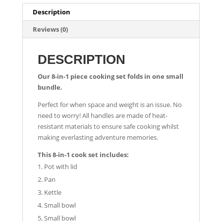
Description
Reviews (0)
DESCRIPTION
Our 8-in-1 piece cooking set folds in one small
bundle.
Perfect for when space and weight is an issue. No
need to worry! All handles are made of heat-
resistant materials to ensure safe cooking whilst
making everlasting adventure memories.
This 8-in-1 cook set includes:
Pot with lid
Pan
Kettle
Small bowl
Small bowl