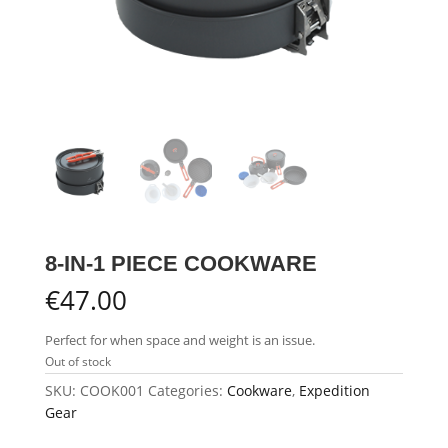
8-IN-1 PIECE COOKWARE
€
47.00
Perfect for when space and weight is an issue.
Out of stock
SKU:
COOK001
Categories:
Cookware
,
Expedition
Gear