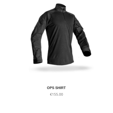
OPS SHIRT
€
155.00