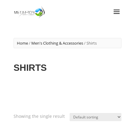
Home
/
Men's Clothing & Accessories
/ Shirts
SHIRTS
Showing the single result