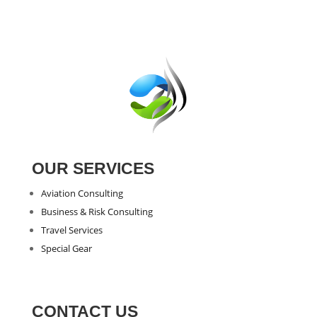
OUR SERVICES
Aviation Consulting
Business & Risk Consulting
Travel Services
Special Gear
CONTACT US