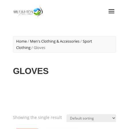
Home
/
Men's Clothing & Accessories
/
Sport
Clothing
/ Gloves
GLOVES
Showing the single result