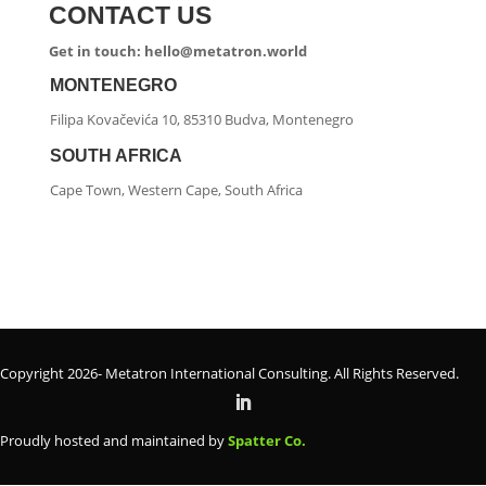
CONTACT US
Get in touch: hello@metatron.world
MONTENEGRO
Filipa Kovačevića 10, 85310 Budva, Montenegro
SOUTH AFRICA
Cape Town, Western Cape, South Africa
Copyright 2026- Metatron International Consulting. All Rights Reserved.
Proudly hosted and maintained by
Spatter Co.