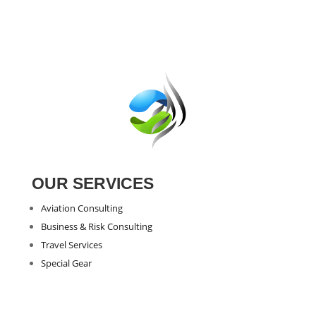
through
€3.02
OUR SERVICES
Aviation Consulting
Business & Risk Consulting
Travel Services
Special Gear