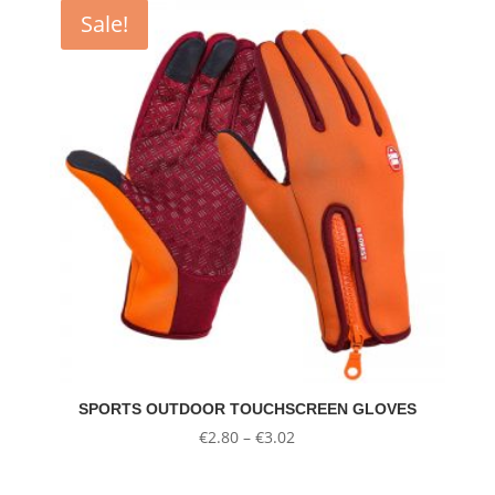
Sale!
SPORTS OUTDOOR TOUCHSCREEN GLOVES
Price
€
2.80
–
€
3.02
range:
€2.80