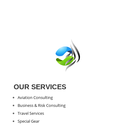
was:
is:
€47.43.
€24.67.
OUR SERVICES
Aviation Consulting
Business & Risk Consulting
Travel Services
Special Gear