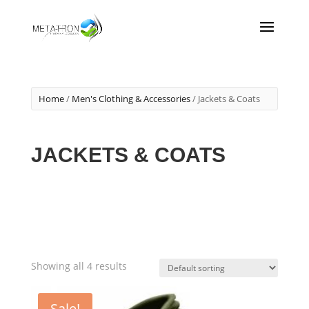
Home
/
Men's Clothing & Accessories
/ Jackets & Coats
JACKETS & COATS
Showing all 4 results
Sale!