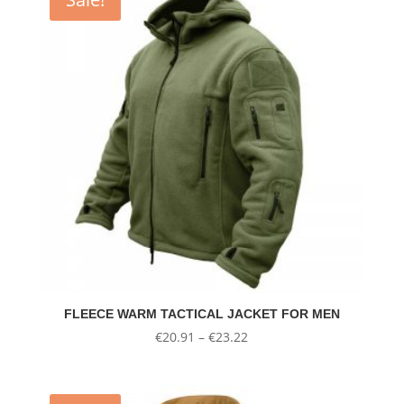
FLEECE WARM TACTICAL JACKET FOR MEN
Price
€
20.91
–
€
23.22
range:
€20.91
through