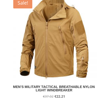
Sale!
€23.22
MEN’S MILITARY TACTICAL BREATHABLE NYLON
LIGHT WINDBREAKER
Original
Current
€
37.02
€
22.21
price
price
was:
is: