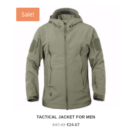
€59.05
through
Sale!
€61.65
TACTICAL JACKET FOR MEN
Original
Current
€
47.43
€
24.67
price
price