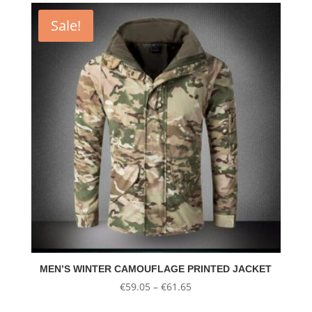
€37.02.
€22.21.
Sale!
MEN’S WINTER CAMOUFLAGE PRINTED JACKET
Price
€
59.05
–
€
61.65
range: