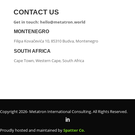
CONTACT US
Get in touch: hello@metatron.world
MONTENEGRO
Filipa Kovačevića 10, 85310 Budva, Montenegro
SOUTH AFRICA
Cape Town, Western Cape, South Africa
Copyright 2026- Metatron International Consulting. All Rights Reserved.
Proudly hosted and maintained by
Spatter Co.