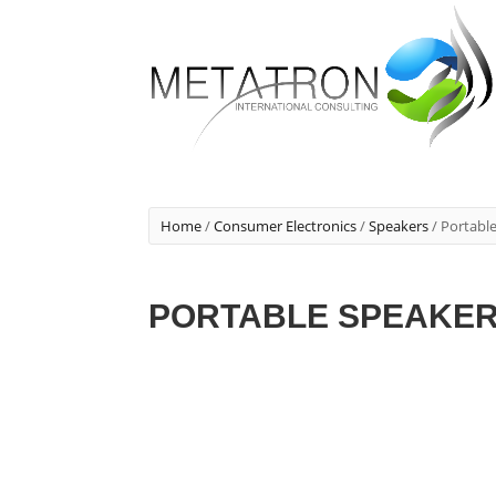
Home
/
Consumer Electronics
/
Speakers
/ Portabl
PORTABLE SPEAKE