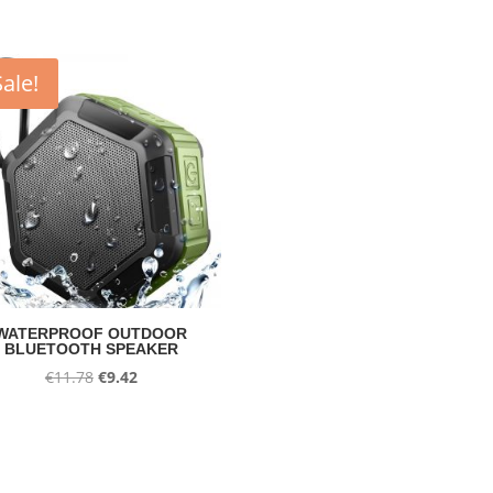
Sale!
WATERPROOF OUTDOOR
BLUETOOTH SPEAKER
Original
Current
€
11.78
€
9.42
price
price
was:
is:
€11.78.
€9.42.