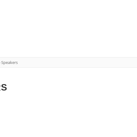
e Speakers
RS