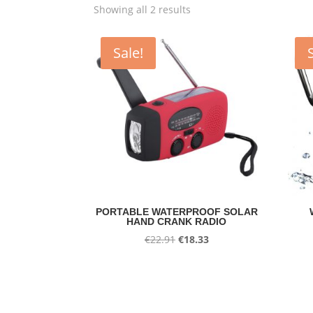
Showing all 2 results
Sale!
PORTABLE WATERPROOF SOLAR
HAND CRANK RADIO
Original
Current
€
22.91
€
18.33
price
price
was:
is:
€22.91.
€18.33.